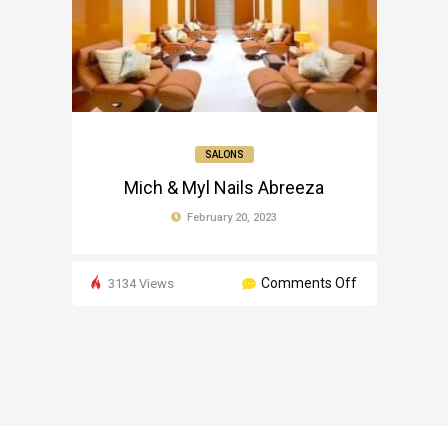
SALONS
Mich & Myl Nails Abreeza
February 20, 2023
on
Comments Off
3134 Views
Mich
&
Myl
Nails
Abreeza