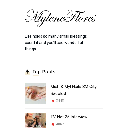
Life holds so many small blessings,
count it and you’ll see wonderful
things.
Top Posts
Mich & Myl Nails SM City
Bacolod
3448
TV Net 25 Interview
4062