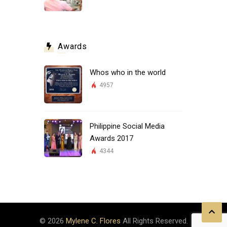
Awards
Whos who in the world
4957
Philippine Social Media
Awards 2017
4344
© 2026
Mylene C. Flores
All Rights Reserved.