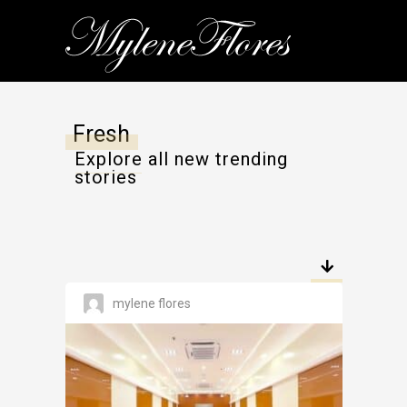
Fresh
Explore all new trending
stories
mylene flores