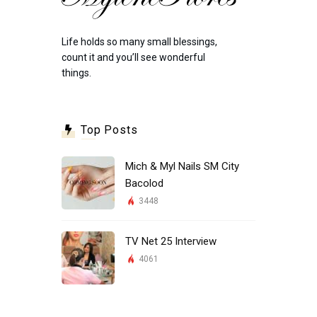
Life holds so many small blessings,
count it and you’ll see wonderful
things.
Top Posts
Mich & Myl Nails SM City
Bacolod
3448
TV Net 25 Interview
4061