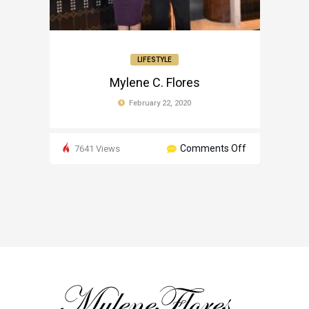
LIFESTYLE
Mylene C. Flores
February 22, 2020
on
Comments Off
7641 Views
Mylene
C.
Flores