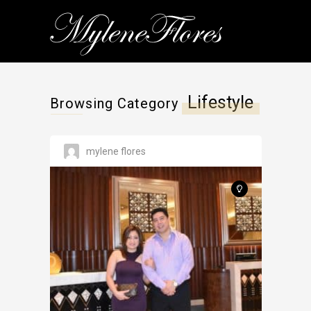
Lifestyle
Browsing Category
mylene flores