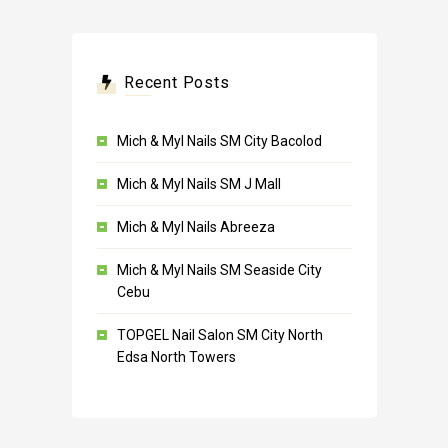
Recent Posts
Mich & Myl Nails SM City Bacolod
Mich & Myl Nails SM J Mall
Mich & Myl Nails Abreeza
Mich & Myl Nails SM Seaside City
Cebu
TOPGEL Nail Salon SM City North
Edsa North Towers