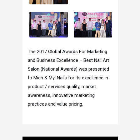
The 2017 Global Awards For Marketing
and Business Excellence – Best Nail Art
Salon (National Awards) was presented
to Mich & Myl Nails for its excellence in
product / services quality, market
awareness, innovative marketing
practices and value pricing.