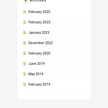
Archives
February 2025
February 2023
January 2023
December 2022
February 2020
June 2019
May 2019
February 2019