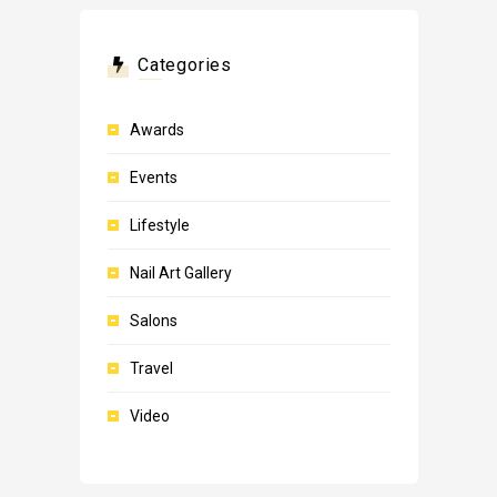
Categories
Awards
Events
Lifestyle
Nail Art Gallery
Salons
Travel
Video