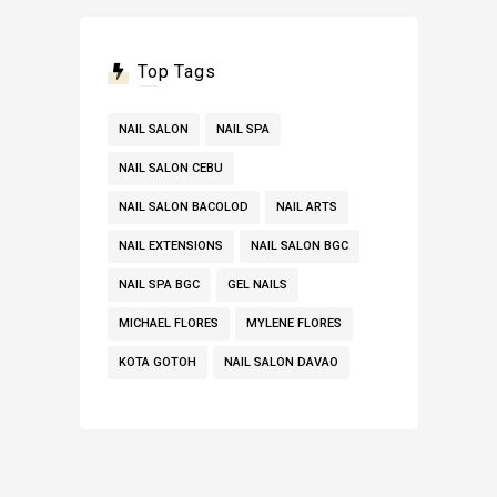
Top Tags
NAIL SALON
NAIL SPA
NAIL SALON CEBU
NAIL SALON BACOLOD
NAIL ARTS
NAIL EXTENSIONS
NAIL SALON BGC
NAIL SPA BGC
GEL NAILS
MICHAEL FLORES
MYLENE FLORES
KOTA GOTOH
NAIL SALON DAVAO