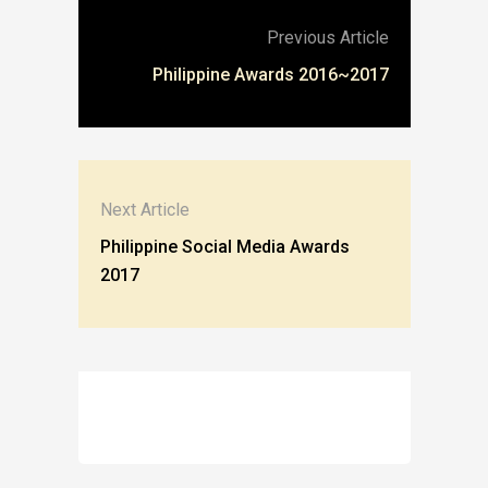
Previous Article
Philippine Awards 2016~2017
Next Article
Philippine Social Media Awards
2017