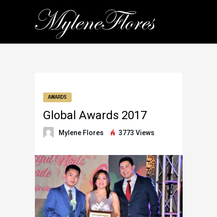
AWARDS
Global Awards 2017
Mylene Flores
3773 Views