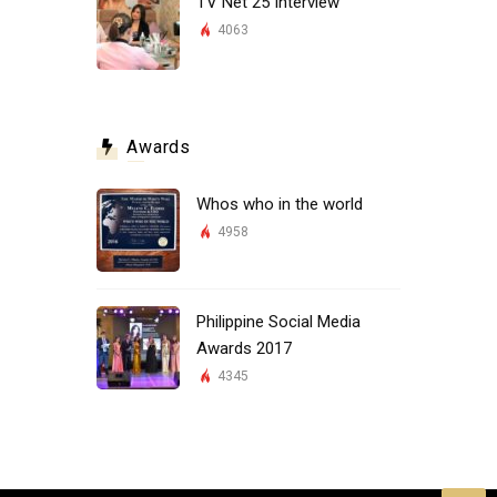
TV Net 25 Interview
4063
Awards
Whos who in the world
4958
Philippine Social Media
Awards 2017
4345