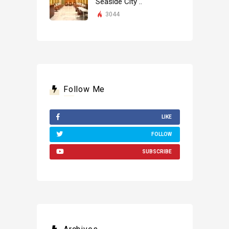
Seaside City ..
3044
Follow Me
LIKE
FOLLOW
SUBSCRIBE