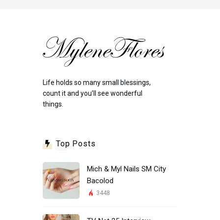
Life holds so many small blessings,
count it and you’ll see wonderful
things.
Top Posts
Mich & Myl Nails SM City
Bacolod
3448