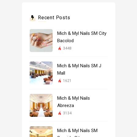
Recent Posts
Mich & Myl Nails SM City
Bacolod
3448
Mich & Myl Nails SM J
Mall
1621
Mich & Myl Nails
Abreeza
3134
Mich & Myl Nails SM