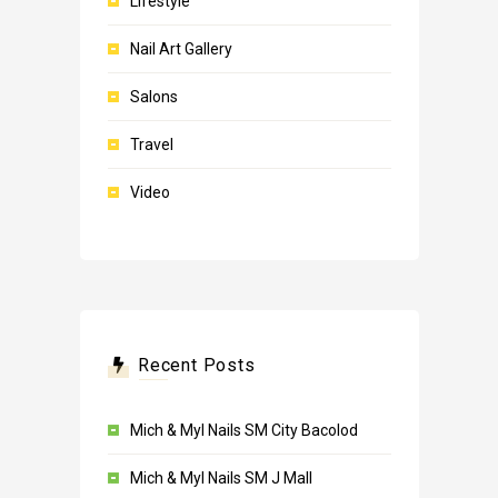
Lifestyle
Nail Art Gallery
Salons
Travel
Video
Recent Posts
Mich & Myl Nails SM City Bacolod
Mich & Myl Nails SM J Mall