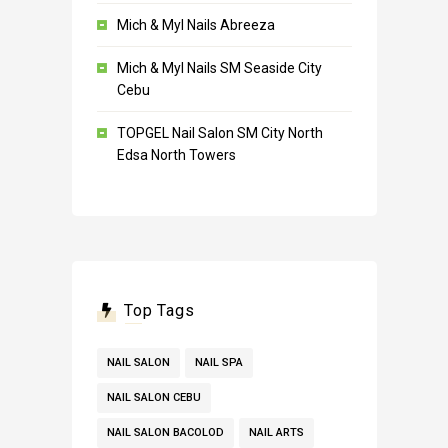
Mich & Myl Nails Abreeza
Mich & Myl Nails SM Seaside City
Cebu
TOPGEL Nail Salon SM City North
Edsa North Towers
Top Tags
NAIL SALON
NAIL SPA
NAIL SALON CEBU
NAIL SALON BACOLOD
NAIL ARTS