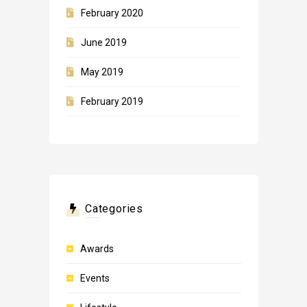
February 2020
June 2019
May 2019
February 2019
Categories
Awards
Events