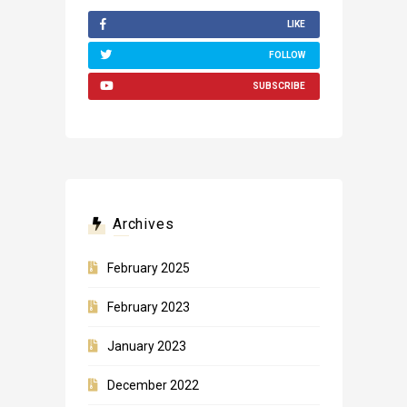
LIKE
FOLLOW
SUBSCRIBE
Archives
February 2025
February 2023
January 2023
December 2022