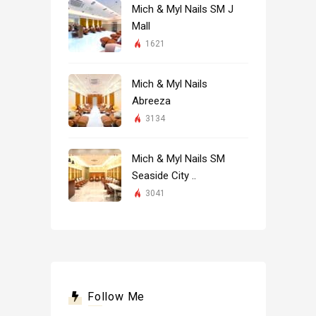
Mich & Myl Nails SM J
Mall
1621
Mich & Myl Nails
Abreeza
3134
Mich & Myl Nails SM
Seaside City ..
3041
Follow Me