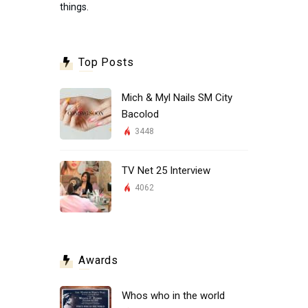
things.
Top Posts
Mich & Myl Nails SM City
Bacolod
3448
TV Net 25 Interview
4062
Awards
Whos who in the world