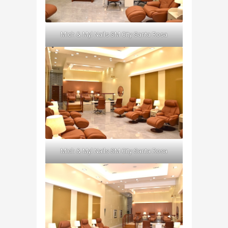
Mich & Myl Nails SM City Santa Rosa
Mich & Myl Nails SM City Santa Rosa