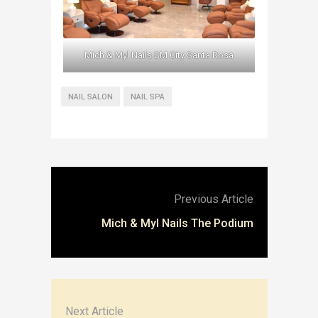
Mich & Myl Nails SM City Santa Rosa
NAIL SALON
NAIL SPA
Previous Article
Mich & Myl Nails The Podium
Next Article