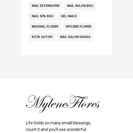
NAIL EXTENSIONS
NAIL SALON BGC
NAIL SPA BGC
GEL NAILS
MICHAEL FLORES
MYLENE FLORES
KOTA GOTOH
NAIL SALON DAVAO
Life holds so many small blessings,
count it and you’ll see wonderful