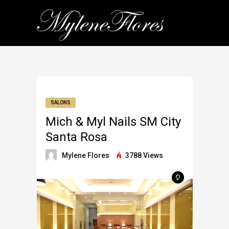
SALONS
Mich & Myl Nails SM City
Santa Rosa
Mylene Flores
3788 Views