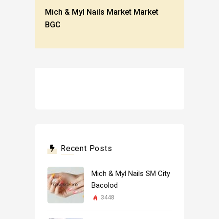
Mich & Myl Nails Market Market
BGC
Recent Posts
Mich & Myl Nails SM City
Bacolod
3448