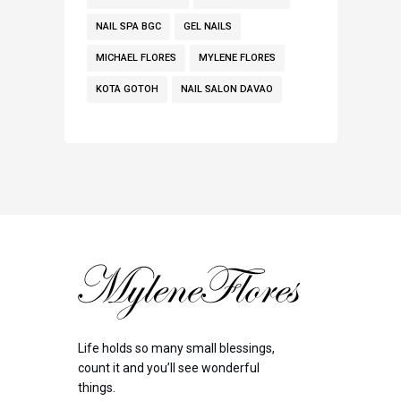
NAIL SPA BGC
GEL NAILS
MICHAEL FLORES
MYLENE FLORES
KOTA GOTOH
NAIL SALON DAVAO
Life holds so many small blessings,
count it and you’ll see wonderful
things.