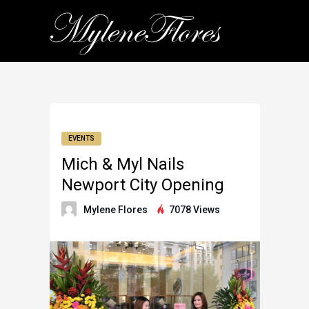
EVENTS
Mich & Myl Nails
Newport City Opening
Mylene Flores
7078 Views