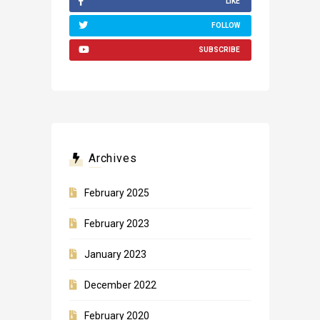
LIKE
FOLLOW
SUBSCRIBE
Archives
February 2025
February 2023
January 2023
December 2022
February 2020