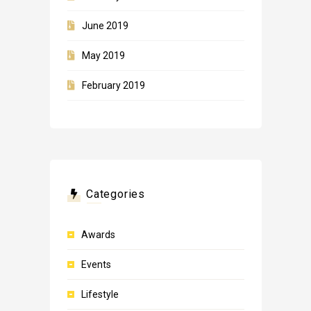
June 2019
May 2019
February 2019
Categories
Awards
Events
Lifestyle