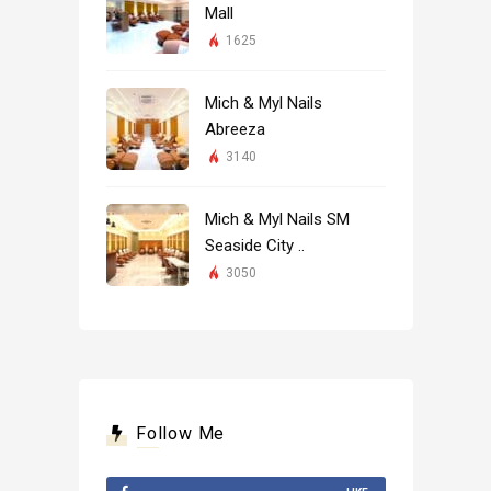
Mall
1625
Mich & Myl Nails
Abreeza
3140
Mich & Myl Nails SM
Seaside City ..
3050
Follow Me