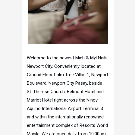
Welcome to the newest Mich & Myl Nails
Newport City. Conveniently located at
Ground Floor Palm Tree Villas 1, Newport
Boulevard, Newport City Pasay, beside
St. Therese Church, Belmont Hotel and
Marriot Hotel right across the Ninoy
Aquino International Airport Terminal 3
and within the internationally renowned
entertainment complex of Resorts World
Manila. We are open daily from 10:00am