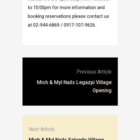
to 10:00pm for more information and
booking reservations please contact us
at 02-944-6869 / 0917-107-9626.
Previous Article
Mich & Myl Nails Legazpi Village
Opening
Next Article
Mich & Myl Nails Salcedo Village