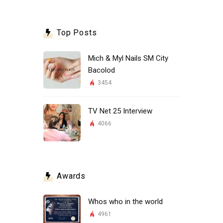
Top Posts
Mich & Myl Nails SM City
Bacolod
3454
TV Net 25 Interview
4066
Awards
Whos who in the world
4961