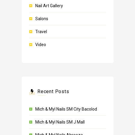
Nail Art Gallery
Salons
Travel
Video
Recent Posts
Mich & Myl Nails SM City Bacolod
Mich & Myl Nails SM J Mall