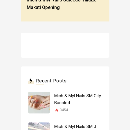
Makati Opening
Recent Posts
Mich & Myl Nails SM City
Bacolod
3454
Mich & Myl Nails SM J