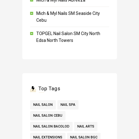
Mich & Myl Nails Abreeza
Mich & Myl Nails SM Seaside City
Cebu
TOPGEL Nail Salon SM City North
Edsa North Towers
Top Tags
NAIL SALON
NAIL SPA
NAIL SALON CEBU
NAIL SALON BACOLOD
NAIL ARTS
NAIL EXTENSIONS
NAIL SALON BGC