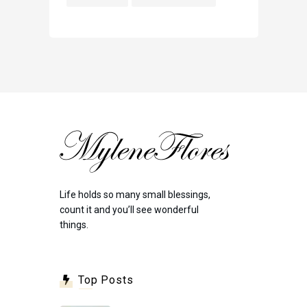
Life holds so many small blessings,
count it and you’ll see wonderful
things.
Top Posts