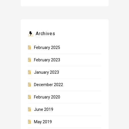
Archives
February 2025
February 2023
January 2023
December 2022
February 2020
June 2019
May 2019