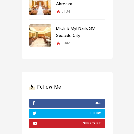
Abreeza
3134
Mich & Myl Nails SM
Seaside City ..
3042
Follow Me
LIKE
FOLLOW
SUBSCRIBE