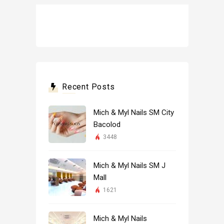
Recent Posts
Mich & Myl Nails SM City
Bacolod
3448
Mich & Myl Nails SM J
Mall
1621
Mich & Myl Nails