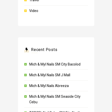
Travel
Video
Recent Posts
Mich & Myl Nails SM City Bacolod
Mich & Myl Nails SM J Mall
Mich & Myl Nails Abreeza
Mich & Myl Nails SM Seaside City
Cebu