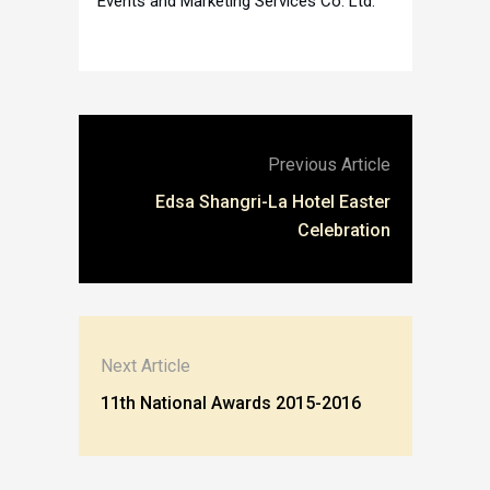
Events and Marketing Services Co. Ltd.
Previous Article
Edsa Shangri-La Hotel Easter
Celebration
Next Article
11th National Awards 2015-2016