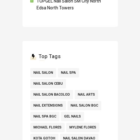
TOPGEL Nail Salon SM City North
Edsa North Towers
Top Tags
NAIL SALON
NAIL SPA
NAIL SALON CEBU
NAIL SALON BACOLOD
NAIL ARTS
NAIL EXTENSIONS
NAIL SALON BGC
NAIL SPA BGC
GEL NAILS
MICHAEL FLORES
MYLENE FLORES
KOTA GOTOH
NAIL SALON DAVAO