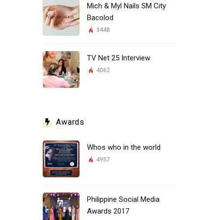
Mich & Myl Nails SM City
Bacolod
3448
TV Net 25 Interview
4062
Awards
Whos who in the world
4957
Philippine Social Media
Awards 2017