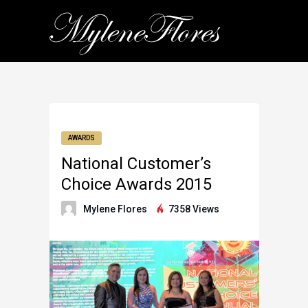
AWARDS
National Customer’s
Choice Awards 2015
Mylene Flores
7358 Views