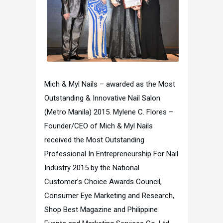
Mich & Myl Nails – awarded as the Most
Outstanding & Innovative Nail Salon
(Metro Manila) 2015. Mylene C. Flores –
Founder/CEO of Mich & Myl Nails
received the Most Outstanding
Professional In Entrepreneurship For Nail
Industry 2015 by the National
Customer’s Choice Awards Council,
Consumer Eye Marketing and Research,
Shop Best Magazine and Philippine