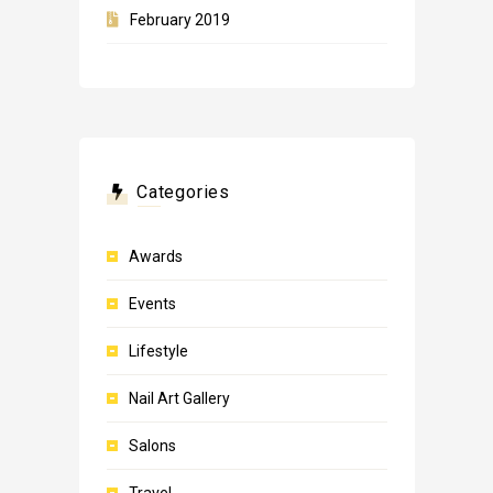
February 2019
Categories
Awards
Events
Lifestyle
Nail Art Gallery
Salons