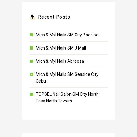
Recent Posts
Mich & Myl Nails SM City Bacolod
Mich & Myl Nails SM J Mall
Mich & Myl Nails Abreeza
Mich & Myl Nails SM Seaside City
Cebu
TOPGEL Nail Salon SM City North
Edsa North Towers