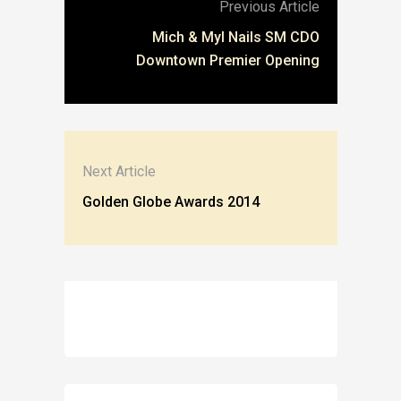
Previous Article
Mich & Myl Nails SM CDO
Downtown Premier Opening
Next Article
Golden Globe Awards 2014