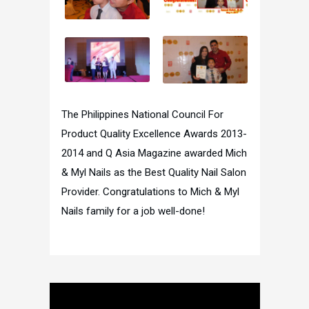
The Philippines National Council For
Product Quality Excellence Awards 2013-
2014 and Q Asia Magazine awarded Mich
& Myl Nails as the Best Quality Nail Salon
Provider. Congratulations to Mich & Myl
Nails family for a job well-done!