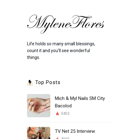
Life holds so many small blessings,
count it and you’ll see wonderful
things.
Top Posts
Mich & Myl Nails SM City
Bacolod
3453
TV Net 25 Interview