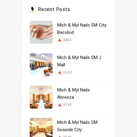
Recent Posts
Mich & Myl Nails SM City
Bacolod
3453
Mich & Myl Nails SM J
Mall
1624
Mich & Myl Nails
Abreeza
3139
Mich & Myl Nails SM
Seaside City ..