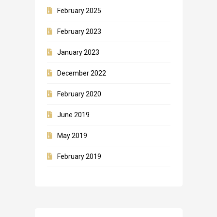
February 2025
February 2023
January 2023
December 2022
February 2020
June 2019
May 2019
February 2019