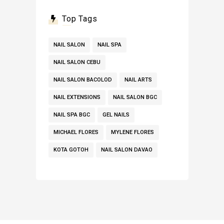
Top Tags
NAIL SALON
NAIL SPA
NAIL SALON CEBU
NAIL SALON BACOLOD
NAIL ARTS
NAIL EXTENSIONS
NAIL SALON BGC
NAIL SPA BGC
GEL NAILS
MICHAEL FLORES
MYLENE FLORES
KOTA GOTOH
NAIL SALON DAVAO