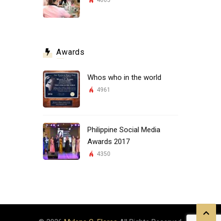
4065
Awards
Whos who in the world
4961
Philippine Social Media
Awards 2017
4350