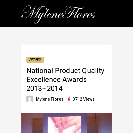
AWARDS
National Product Quality
Excellence Awards
2013~2014
Mylene Flores
3712 Views