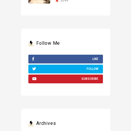
3049
Follow Me
LIKE
FOLLOW
SUBSCRIBE
Archives