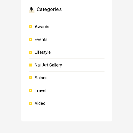
Categories
Awards
Events
Lifestyle
Nail Art Gallery
Salons
Travel
Video