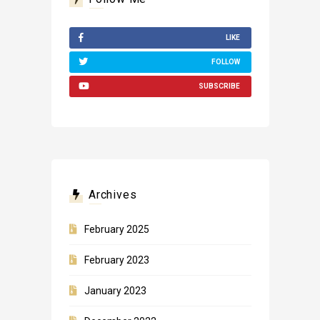
LIKE
FOLLOW
SUBSCRIBE
Archives
February 2025
February 2023
January 2023