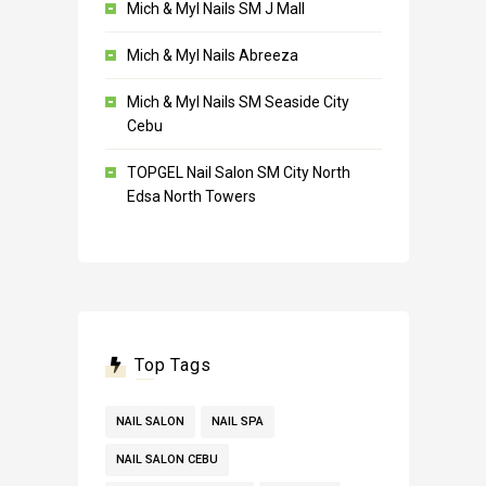
Mich & Myl Nails SM J Mall
Mich & Myl Nails Abreeza
Mich & Myl Nails SM Seaside City
Cebu
TOPGEL Nail Salon SM City North
Edsa North Towers
Top Tags
NAIL SALON
NAIL SPA
NAIL SALON CEBU