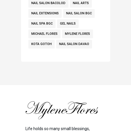
NAIL SALON BACOLOD
NAIL ARTS
NAIL EXTENSIONS
NAIL SALON BGC
NAIL SPA BGC
GEL NAILS
MICHAEL FLORES
MYLENE FLORES
KOTA GOTOH
NAIL SALON DAVAO
Life holds so many small blessings,