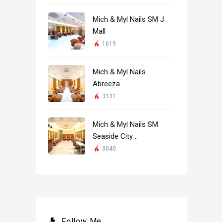
Mich & Myl Nails SM J
Mall
1619
Mich & Myl Nails
Abreeza
3131
Mich & Myl Nails SM
Seaside City ..
3040
Follow Me