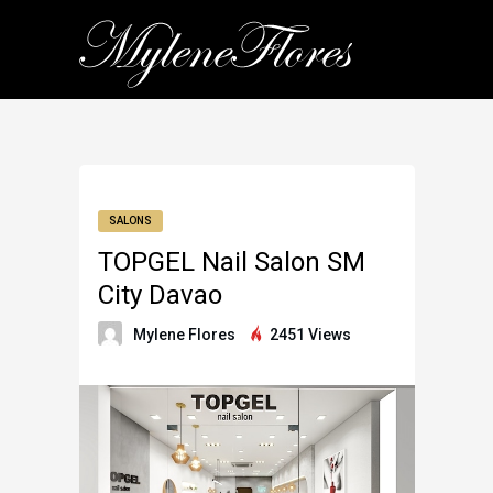
SALONS
TOPGEL Nail Salon SM
City Davao
Mylene Flores
2451 Views