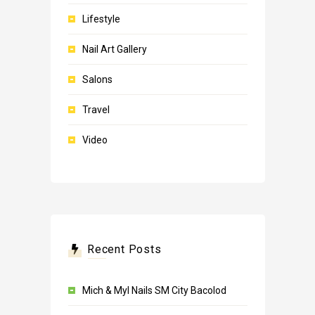
Lifestyle
Nail Art Gallery
Salons
Travel
Video
Recent Posts
Mich & Myl Nails SM City Bacolod