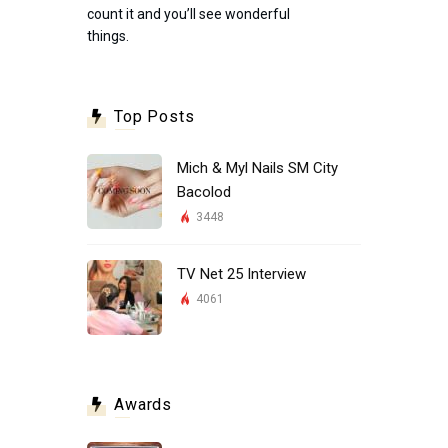
count it and you’ll see wonderful
things.
Top Posts
Mich & Myl Nails SM City
Bacolod
3448
TV Net 25 Interview
4061
Awards