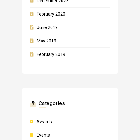
December 2022
February 2020
June 2019
May 2019
February 2019
Categories
Awards
Events