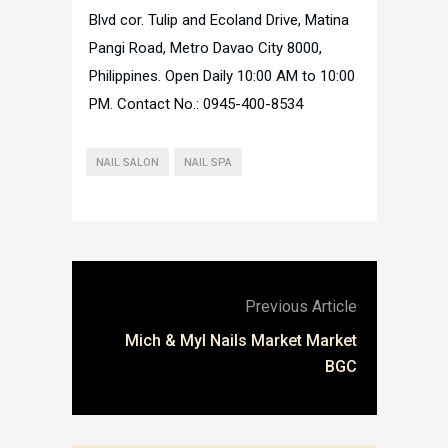
Blvd cor. Tulip and Ecoland Drive, Matina
Pangi Road, Metro Davao City 8000,
Philippines. Open Daily 10:00 AM to 10:00
PM. Contact No.: 0945-400-8534
NAIL SALON
NAIL SPA
Previous Article
Mich & Myl Nails Market Market
BGC