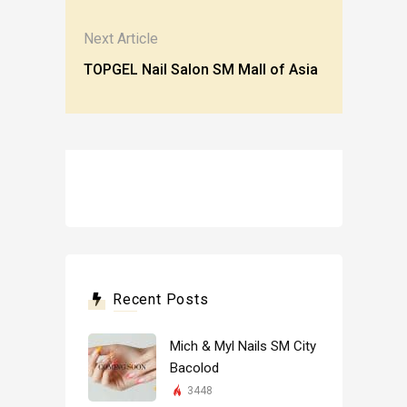
Next Article
TOPGEL Nail Salon SM Mall of Asia
Recent Posts
Mich & Myl Nails SM City
Bacolod
3448