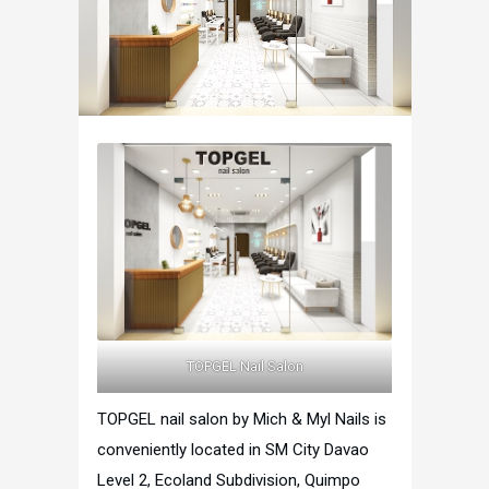
TOPGEL Nail Salon
TOPGEL nail salon by Mich & Myl Nails is
conveniently located in SM City Davao
Level 2, Ecoland Subdivision, Quimpo